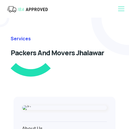
Services
Packers And Movers Jhalawar
About Us