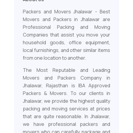
Packers and Movers Jhalawar - Best
Movers and Packers in Jhalawar are
Professional Packing and Moving
Companies that assist you move your
household goods, office equipment,
local furnishings, and other similar items
from one location to another.
The Most Reputable and Leading
Movers and Packers Company in
Jhalawar, Rajasthan is IBA Approved
Packers & Movers. To our clients in
Jhalawar, we provide the highest quality
packing and moving services at prices
that are quite reasonable. In Jhalawar,
we have professional packers and
movers who can carefully package and