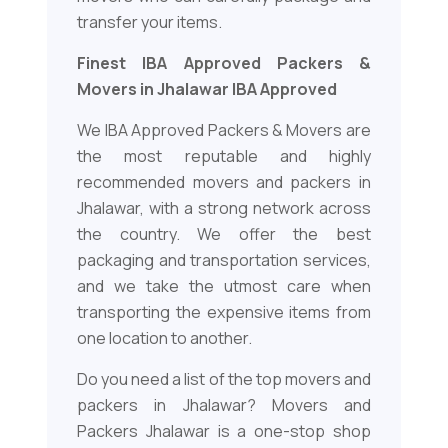
transfer your items.
Finest IBA Approved Packers &
Movers in Jhalawar IBA Approved
We IBA Approved Packers & Movers are
the most reputable and highly
recommended movers and packers in
Jhalawar, with a strong network across
the country. We offer the best
packaging and transportation services,
and we take the utmost care when
transporting the expensive items from
one location to another.
Do you need a list of the top movers and
packers in Jhalawar? Movers and
Packers Jhalawar is a one-stop shop