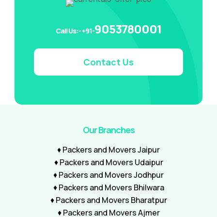
9053780001
Call Us:- +91-
Contact Us
Our Branches
♦ Packers and Movers Jaipur
♦ Packers and Movers Udaipur
♦ Packers and Movers Jodhpur
♦ Packers and Movers Bhilwara
♦ Packers and Movers Bharatpur
♦ Packers and Movers Ajmer