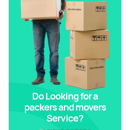
Do Looking for a
packers and movers
Service?