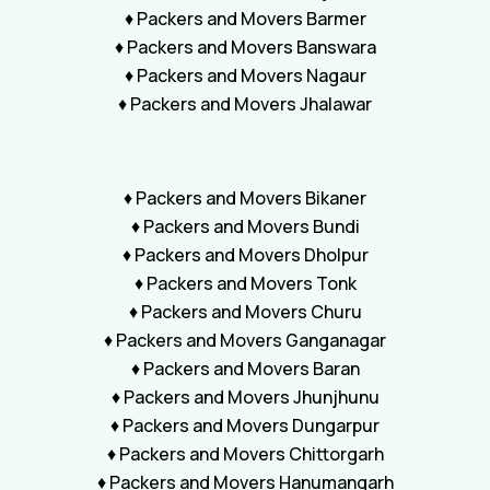
♦ Packers and Movers Barmer
♦ Packers and Movers Banswara
♦ Packers and Movers Nagaur
♦ Packers and Movers Jhalawar
♦ Packers and Movers Bikaner
♦ Packers and Movers Bundi
♦ Packers and Movers Dholpur
♦ Packers and Movers Tonk
♦ Packers and Movers Churu
♦ Packers and Movers Ganganagar
♦ Packers and Movers Baran
♦ Packers and Movers Jhunjhunu
♦ Packers and Movers Dungarpur
♦ Packers and Movers Chittorgarh
♦ Packers and Movers Hanumangarh