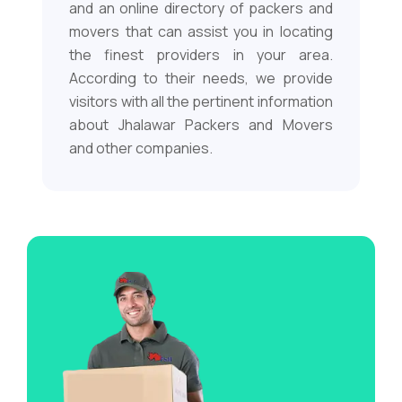
and an online directory of packers and
movers that can assist you in locating
the finest providers in your area.
According to their needs, we provide
visitors with all the pertinent information
about Jhalawar Packers and Movers
and other companies.