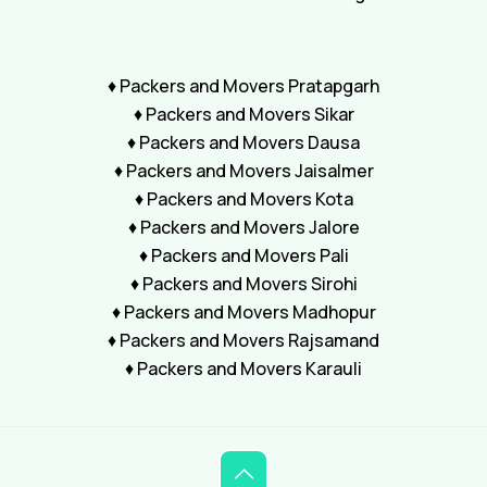
♦ Packers and Movers Pratapgarh
♦ Packers and Movers Sikar
♦ Packers and Movers Dausa
♦ Packers and Movers Jaisalmer
♦ Packers and Movers Kota
♦ Packers and Movers Jalore
♦ Packers and Movers Pali
♦ Packers and Movers Sirohi
♦ Packers and Movers Madhopur
♦ Packers and Movers Rajsamand
♦ Packers and Movers Karauli